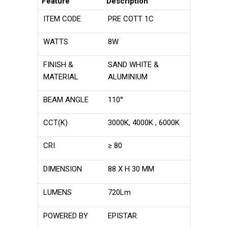
Feature
Description
ITEM CODE
PRE COTT 1C
WATTS
8W
FINISH &
SAND WHITE &
MATERIAL
ALUMINIUM
BEAM ANGLE
110°
CCT(K)
3000K, 4000K , 6000K
CRI
≥ 80
DIMENSION
88 X H 30 MM
LUMENS
720Lm
POWERED BY
EPISTAR