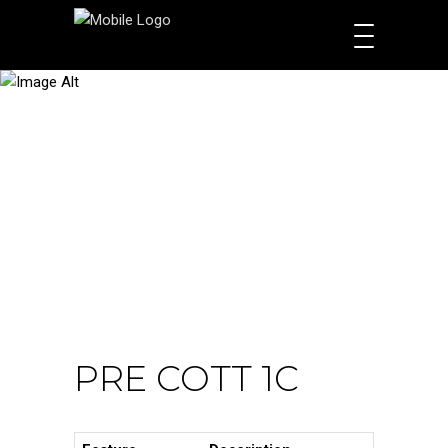
PRODUCTS
PRE COTT 1C