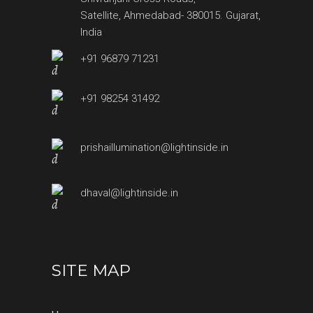
Satellite, Ahmedabad- 380015. Gujarat,
India
+91 96879 71231
+91 98254 31492
prishaillumination@lightinside.in
dhaval@lightinside.in
SITE MAP