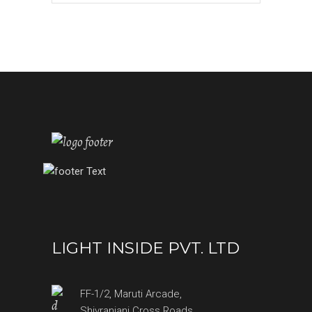
LIGHT INSIDE PVT. LTD
FF-1/2, Maruti Arcade,
Shivranjani Cross Roads,