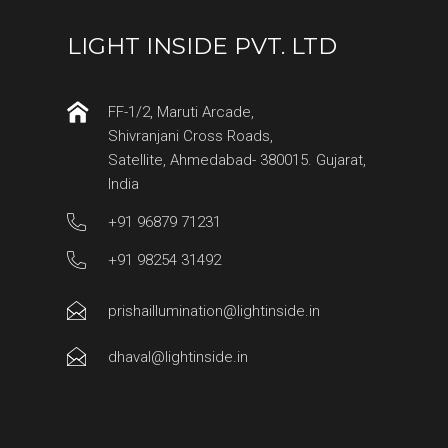
LIGHT INSIDE PVT. LTD
FF-1/2, Maruti Arcade,
Shivranjani Cross Roads,
Satellite, Ahmedabad- 380015. Gujarat,
India
+91 96879 71231
+91 98254 31492
prishaillumination@lightinside.in
dhaval@lightinside.in