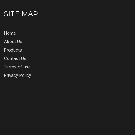
SITE MAP
Home
About Us
Products
Contact Us
Terms of use
Privacy Policy