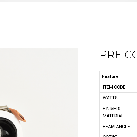
PRE C
Feature
ITEM CODE
WATTS
FINISH &
MATERIAL
BEAM ANGLE