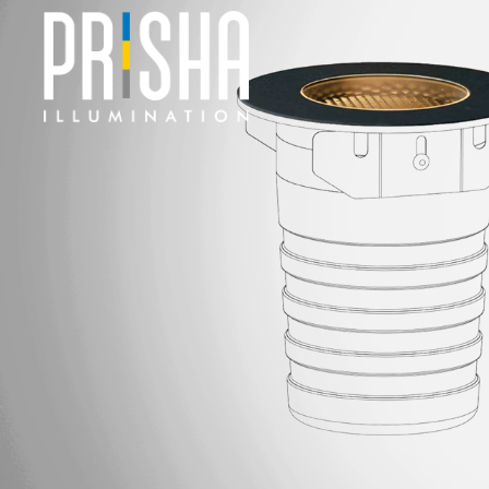
PRODUCTS