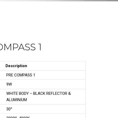
OMPASS 1
Description
PRE COMPASS 1
9W
WHITE BODY – BLACK REFLECTOR &
ALUMINIUM
30°