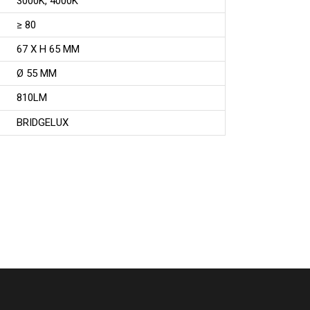
3000K, 4000K
≥ 80
67 X H 65 MM
Ø 55 MM
810LM
BRIDGELUX