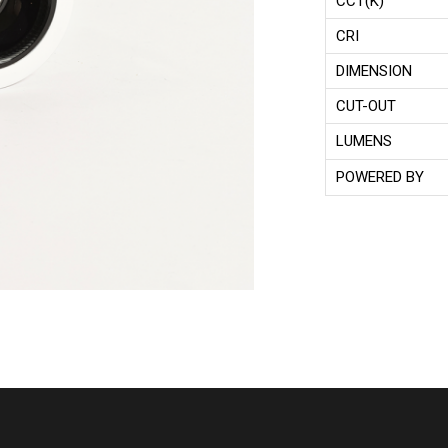
CCT(K)
CRI
DIMENSION
CUT-OUT
LUMENS
POWERED BY