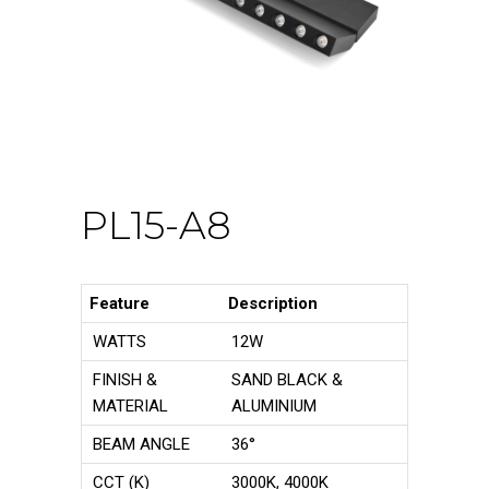
PL15-A8
Feature
Description
WATTS
12W
FINISH &
SAND BLACK &
MATERIAL
ALUMINIUM
BEAM ANGLE
36°
CCT (K)
3000K, 4000K