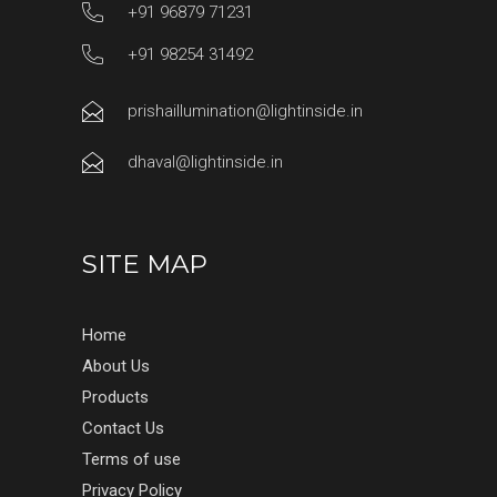
+91 96879 71231
+91 98254 31492
prishaillumination@lightinside.in
dhaval@lightinside.in
SITE MAP
Home
About Us
Products
Contact Us
Terms of use
Privacy Policy