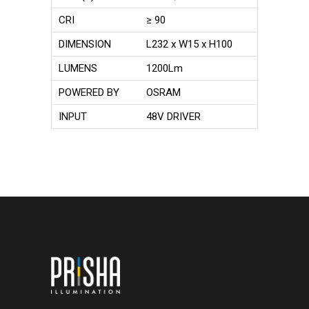
CRI
≥ 90
DIMENSION
L232 x W15 x H100
LUMENS
1200Lm
POWERED BY
OSRAM
INPUT
48V DRIVER