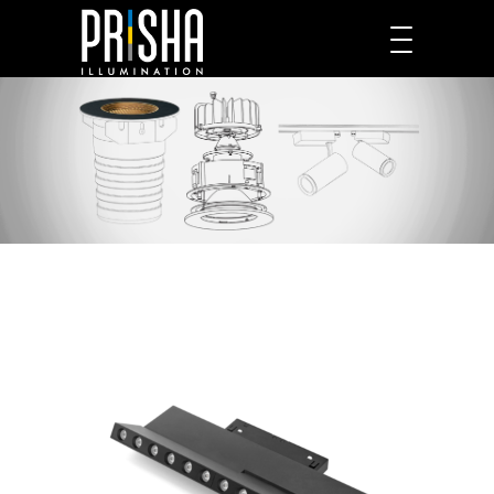
PRODUCTS