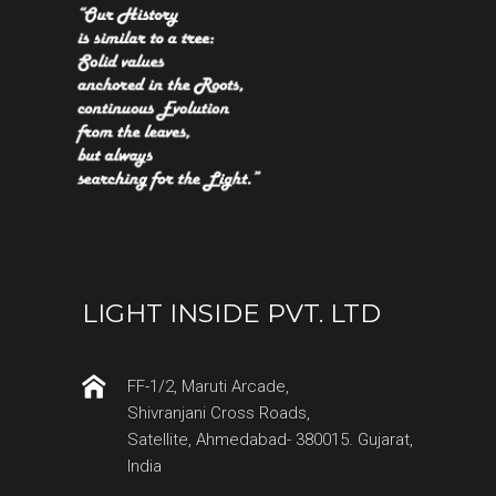
LIGHT INSIDE PVT. LTD
FF-1/2, Maruti Arcade,
Shivranjani Cross Roads,
Satellite, Ahmedabad- 380015. Gujarat,
India