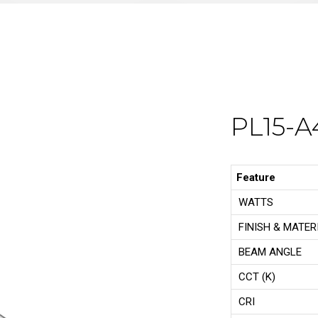
PL15-A
Feature
WATTS
FINISH & MATER
BEAM ANGLE
CCT (K)
CRI