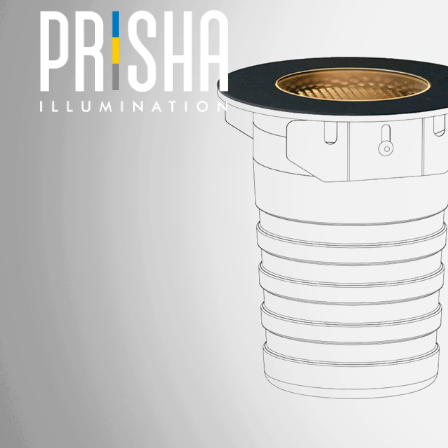
PRODUCTS