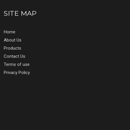
SITE MAP
Home
About Us
Products
Contact Us
Terms of use
Privacy Policy