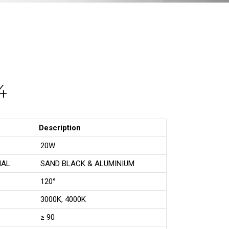
4
Description
20W
IAL
SAND BLACK & ALUMINIUM
120°
3000K, 4000K
≥ 90