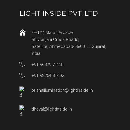
LIGHT INSIDE PVT. LTD
FF-1/2, Maruti Arcade,
Shivranjani Cross Roads,
Satellite, Ahmedabad- 380015. Gujarat,
India
+91 96879 71231
+91 98254 31492
prishaillumination@lightinside.in
dhaval@lightinside.in