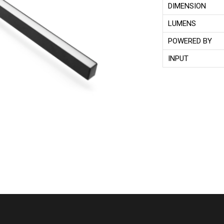
DIMENSION
LUMENS
POWERED BY
INPUT