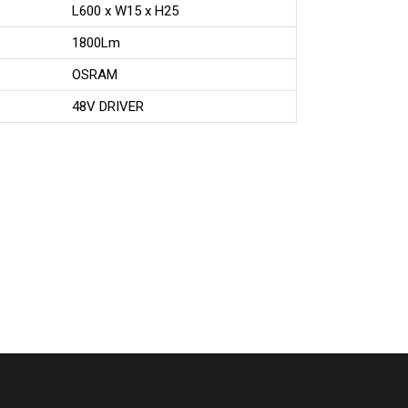
L600 x W15 x H25
1800Lm
OSRAM
48V DRIVER