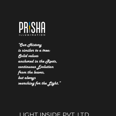
LIGHT INSIDE PVT. LTD