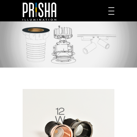
PRODUCTS