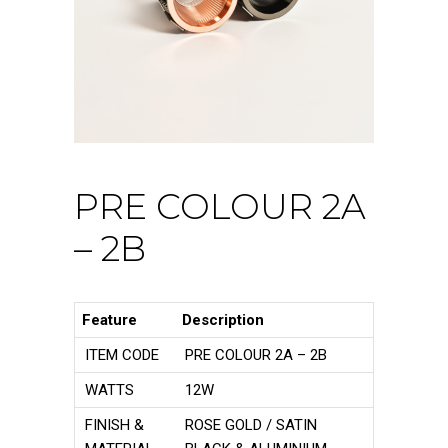
PRE COLOUR 2A
– 2B
Feature
Description
ITEM CODE
PRE COLOUR 2A – 2B
WATTS
12W
FINISH &
ROSE GOLD / SATIN