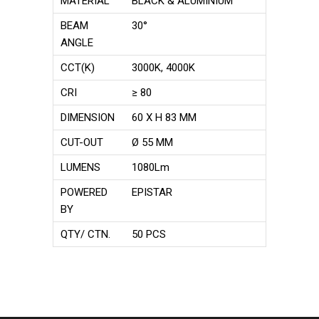
MATERIAL
BLACK & ALUMINIUM
BEAM
30°
ANGLE
CCT(K)
3000K, 4000K
CRI
≥ 80
DIMENSION
60 X H 83 MM
CUT-OUT
Ø 55 MM
LUMENS
1080Lm
POWERED
EPISTAR
BY
QTY/ CTN.
50 PCS