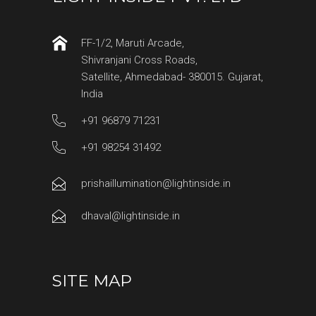
FF-1/2, Maruti Arcade,
Shivranjani Cross Roads,
Satellite, Ahmedabad- 380015. Gujarat,
India
+91 96879 71231
+91 98254 31492
prishaillumination@lightinside.in
dhaval@lightinside.in
SITE MAP